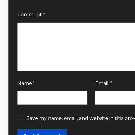
Comment
*
Name
*
Email
*
Save my name, email, and website in this bro