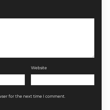
Website
wser for the next time I comment.