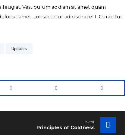
da feugiat. Vestibulum ac diam sit amet quam
or sit amet, consectetur adipiscing elit. Curabitur
Updates
Next
Principles of Coldness