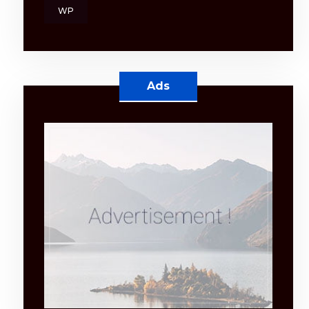
WP
Ads