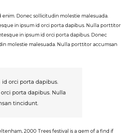
id enim. Donec sollicitudin molestie malesuada.
sque in ipsum id orci porta dapibus. Nulla porttitor
ntesque in ipsum id orci porta dapibus. Donec
din molestie malesuada. Nulla porttitor accumsan
id orci porta dapibus.
orci porta dapibus. Nulla
msan tincidunt.
tenham, 2000 Trees festival is a gem of a find if