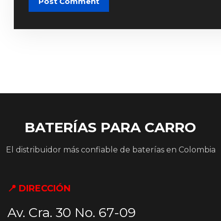
Post Comment
BATERÍAS PARA CARRO
El distribuidor más confiable de baterías en Colombia
📍 DIRECCIÓN
Av. Cra. 30 No. 67-09