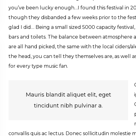
you’ve been lucky enough…I found this festival in 
though they disbanded a few weeks prior to the festiv
glad I did… Being a small sized 5000 capacity festiv
bars and toilets. The balance between atmosphere and
are all hand picked, the same with the local ciders/al
the head, you can tell they themselves are, as well 
for every type music fan.
Mauris blandit aliquet elit, eget
tincidunt nibh pulvinar a.
convallis quis ac lectus. Donec sollicitudin molestie 