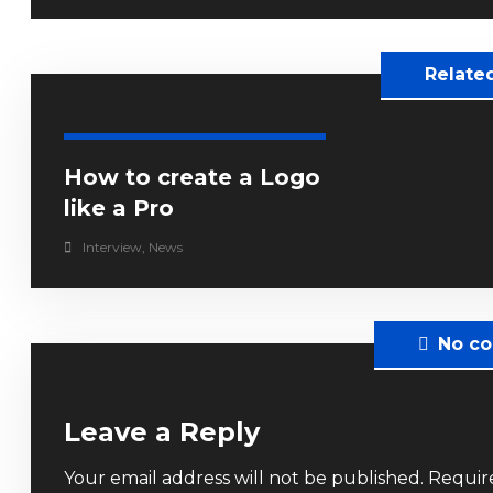
Relate
How to create a Logo
like a Pro
Interview
,
News
No c
Leave a Reply
Your email address will not be published.
Requir