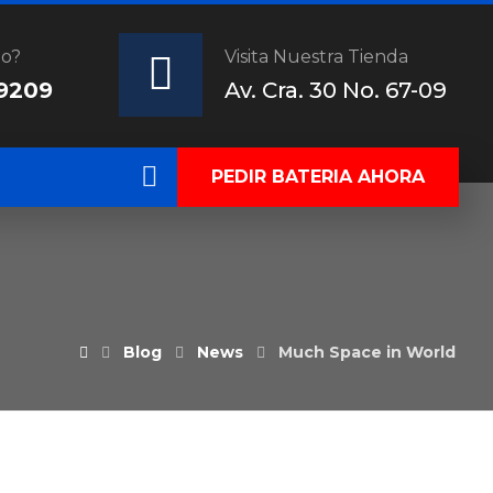
do?
Visita Nuestra Tienda
 9209
Av. Cra. 30 No. 67-09
PEDIR BATERIA AHORA
Blog
News
Much Space in World