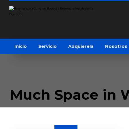
Inicio
Servicio
Adquierela
Nosotros
Much Space in 