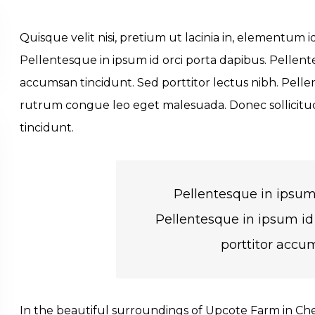
Quisque velit nisi, pretium ut lacinia in, elementum 
Pellentesque in ipsum id orci porta dapibus. Pellente
accumsan tincidunt. Sed porttitor lectus nibh. Pelle
rutrum congue leo eget malesuada. Donec sollicitu
tincidunt.
Pellentesque in ipsum 
Pellentesque in ipsum id 
porttitor accu
In the beautiful surroundings of Upcote Farm in Chel