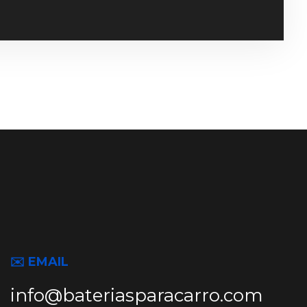
✉️ EMAIL
info@bateriasparacarro.com