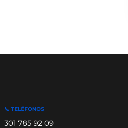
📞 TELÉFONOS
301 785 92 09