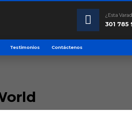
¿Esta Vara
301 785
Testimonios
Contáctenos
World