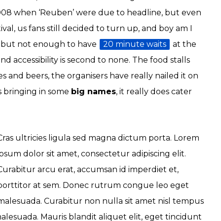
2008 when ‘Reuben’ were due to headline, but even
al, us fans still decided to turn up, and boy am I
al, but not enough to have
20 minute waits
at the
 accessibility is second to none. The food stalls
es and beers, the organisers have really nailed it on
as bringing in some
big names
, it really does cater
Cras ultricies ligula sed magna dictum porta. Lorem
ipsum dolor sit amet, consectetur adipiscing elit.
Curabitur arcu erat, accumsan id imperdiet et,
porttitor at sem. Donec rutrum congue leo eget
malesuada. Curabitur non nulla sit amet nisl tempus
malesuada. Mauris blandit aliquet elit, eget tincidunt