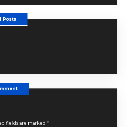
d Posts
omment
ed fields are marked
*