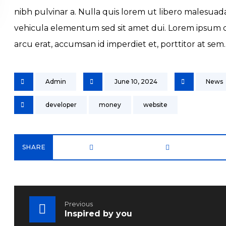
nibh pulvinar a. Nulla quis lorem ut libero malesua
vehicula elementum sed sit amet dui. Lorem ipsum dol
arcu erat, accumsan id imperdiet et, porttitor at sem.
Admin
June 10, 2024
News
developer
money
website
Previous
Inspired by you