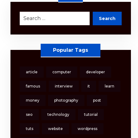
Search
Popular Tags
article
computer
developer
famous
interview
it
learn
money
photography
post
seo
technology
tutorial
tuts
website
wordpress