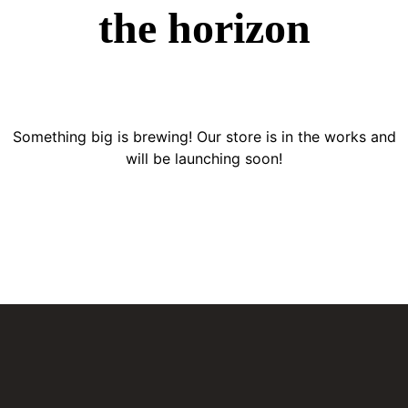
the horizon
Something big is brewing! Our store is in the works and
will be launching soon!
BATERÍAS PARA CARRO
El distribuidor más confiable de baterías en