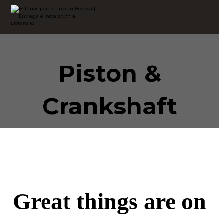
Piston &
Crankshaft
Great things are on