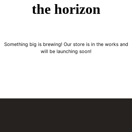
the horizon
Something big is brewing! Our store is in the works and
will be launching soon!
BATERÍAS PARA CARRO
El distribuidor más confiable de baterías en