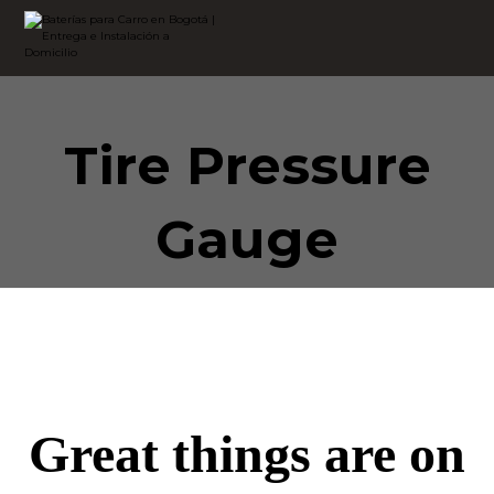
Tire Pressure
Gauge
Great things are on